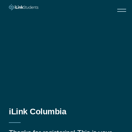
Skip
to
content
iLink Columbia