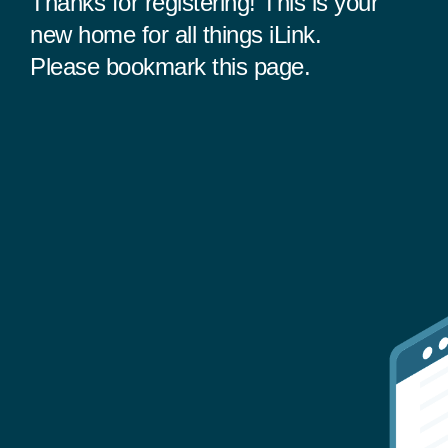
Thanks for registering! This is your
new home for all things iLink.
Please bookmark this page.