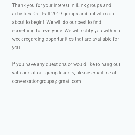
Thank you for your interest in iLink groups and
activities. Our Fall 2019 groups and activities are
about to begin! We will do our best to find
something for everyone. We will notify you within a
week regarding opportunities that are available for
you.
If you have any questions or would like to hang out
with one of our group leaders, please email me at
conversationgroups@gmail.com
Group Info