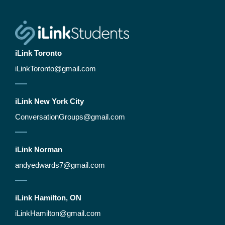
iLink Toronto
iLinkToronto@gmail.com
iLink New York City​
ConversationGroups@gmail.com
iLink Norman
andyedwards7@gmail.com
iLink Hamilton, ON
iLinkHamilton@gmail.com