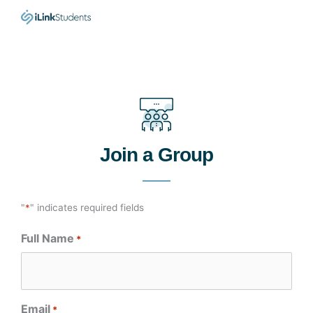
Skip
to
content
Join a Group
"
*
" indicates required fields
Full Name
*
Email
*