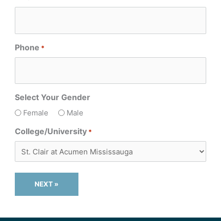
Phone
*
Select Your Gender
Female
Male
College/University
*